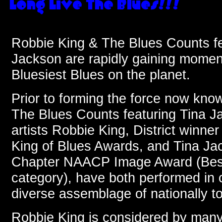
Robbie King & The Blues Counts fe
Jackson are rapidly gaining momen
Bluesiest Blues on the planet.
Prior to forming the force now kn
The Blues Counts featuring Tina J
artists Robbie King, District winner
King of Blues Awards, and Tina Ja
Chapter NAACP Image Award (Bes
category), have both performed in 
diverse assemblage of nationally tou
Robbie King is considered by many