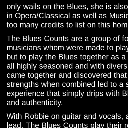
only wails on the Blues, she is als
in Opera/Classical as well as Musi
too many credits to list on this ho
The Blues Counts are a group of fo
musicians whom were made to play
but to play the Blues together as 
all highly seasoned and with diver
came together and discovered that t
strengths when combined led to a s
experience that simply drips with B
and authenticity.
With Robbie on guitar and vocals, 
lead, The Blues Counts play their r