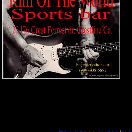
Home
|
Calendar
|
The Band
|
Audi