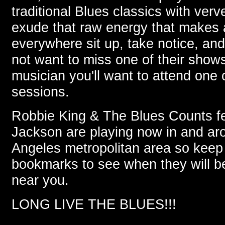
traditional Blues classics with verv
exude that raw energy that makes
everywhere sit up, take notice, and 
not want to miss one of their shows
musician you'll want to attend one 
sessions.
Robbie King & The Blues Counts fe
Jackson are playing now in and ar
Angeles metropolitan area so keep 
bookmarks to see when they will b
near you.
LONG LIVE THE BLUES!!!