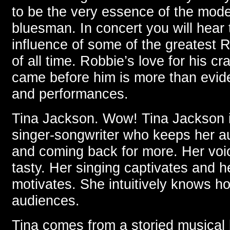
to be the very essence of the mode
bluesman. In concert you will hear
influence of some of the greatest 
of all time. Robbie’s love for his c
came before him is more than evide
and performances.
Tina Jackson. Wow! Tina Jackson is
singer-songwriter who keeps her a
and coming back for more. Her voic
tasty. Her singing captivates and 
motivates. She intuitively knows h
audiences.
Tina comes from a storied musical